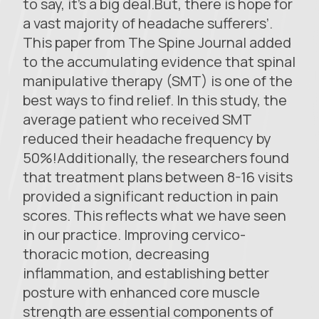
to say, it’s a big deal.But, there is hope for
a vast majority of headache sufferers’.
This paper from The Spine Journal added
to the accumulating evidence that spinal
manipulative therapy (SMT) is one of the
best ways to find relief. In this study, the
average patient who received SMT
reduced their headache frequency by
50%!Additionally, the researchers found
that treatment plans between 8-16 visits
provided a significant reduction in pain
scores. This reflects what we have seen
in our practice. Improving cervico-
thoracic motion, decreasing
inflammation, and establishing better
posture with enhanced core muscle
strength are essential components of