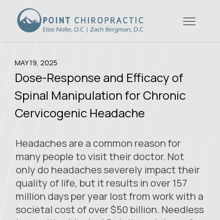
MAY 19, 2025
Dose-Response and Efficacy of
Spinal Manipulation for Chronic
Cervicogenic Headache
Headaches are a common reason for
many people to visit their doctor. Not
only do headaches severely impact their
quality of life, but it results in over 157
million days per year lost from work with a
societal cost of over $50 billion. Needless