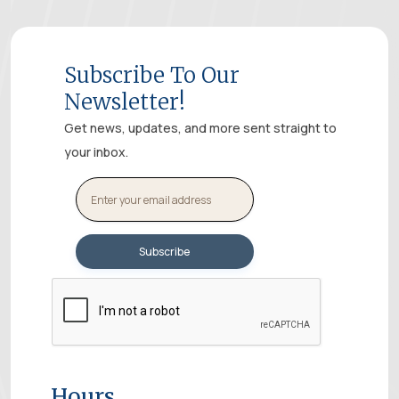
Subscribe To Our
Newsletter!
Get news, updates, and more sent straight to
your inbox.
Hours