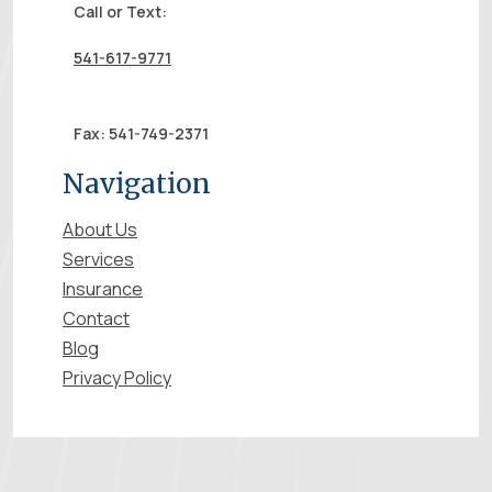
Call or Text:
541-617-9771
Fax: 541-749-2371
Navigation
About Us
Services
Insurance
Contact
Blog
Privacy Policy