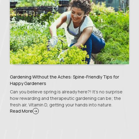
Gardening Without the Aches: Spine-Friendly Tips for
Happy Gardeners
Can you believe spring is already here?! It's no surprise
how rewarding and therapeutic gardening can be; the
fresh air, Vitamin D, getting your hands into nature.
Read More