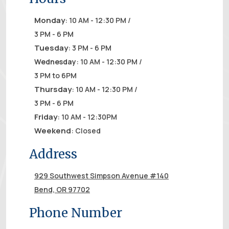
Monday
: 10 AM - 12:30 PM /
3 PM - 6 PM
Tuesday
: 3 PM - 6 PM
Wednesday
: 10 AM - 12:30 PM /
3 PM to 6PM
Thursday
: 10 AM - 12:30 PM /
3 PM - 6 PM
Friday
: 10 AM - 12:30PM
Weekend
: Closed
Address
929 Southwest Simpson Avenue #140
Bend, OR 97702
Phone Number