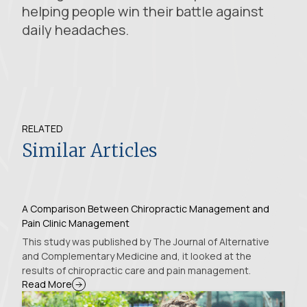
helping people win their battle against
daily headaches.
RELATED
Similar Articles
A Comparison Between Chiropractic Management and
Pain Clinic Management
This study was published by The Journal of Alternative
and Complementary Medicine and, it looked at the
results of chiropractic care and pain management.
Read More