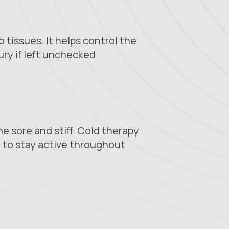
 tissues. It helps control the
ry if left unchecked.
e sore and stiff. Cold therapy
 to stay active throughout