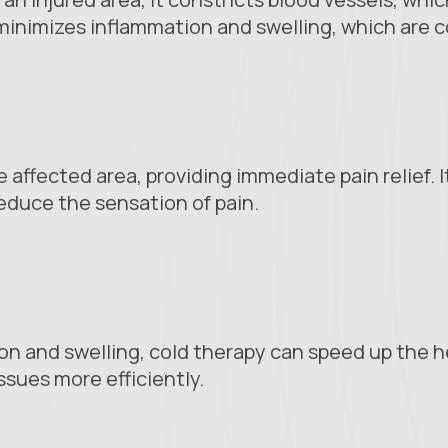
 minimizes inflammation and swelling, which are 
affected area, providing immediate pain relief. 
educe the sensation of pain.
n and swelling, cold therapy can speed up the he
sues more efficiently.