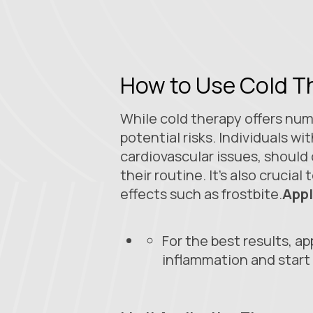
How to Use Cold T
While cold therapy offers nume
potential risks. Individuals wi
cardiovascular issues, should
their routine. It’s also cruci
effects such as frostbite.
Appl
For the best results, ap
inflammation and start 