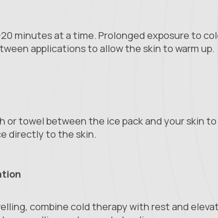
5-20 minutes at a time. Prolonged exposure to co
tween applications to allow the skin to warm up.
th or towel between the ice pack and your skin to 
ce directly to the skin.
ation
welling, combine cold therapy with rest and eleva