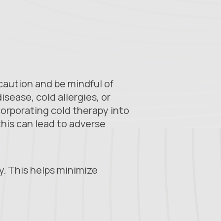
 caution and be mindful of
isease, cold allergies, or
corporating cold therapy into
this can lead to adverse
ry. This helps minimize