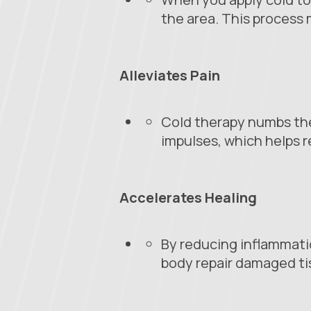
the area. This process
Alleviates Pain
Cold therapy numbs the 
impulses, which helps r
Accelerates Healing
By reducing inflammatio
body repair damaged tis