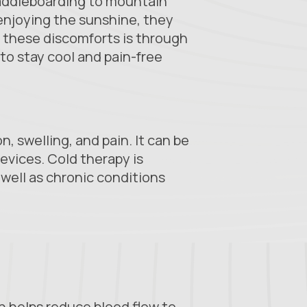
paddleboarding to mountain
d enjoying the sunshine, they
e these discomforts is through
 to stay cool and pain-free
, swelling, and pain. It can be
evices. Cold therapy is
s well as chronic conditions
ch helps reduce blood flow to