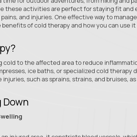
a time for outdoor adventures, from hiking and 
le these activities are perfect for staying fit an
pains, and injuries. One effective way to manag
e benefits of cold therapy and how you can use it
apy?
 cold to the affected area to reduce inflammation
presses, ice baths, or specialized cold therapy d
e injuries, such as sprains, strains, and bruises, a
ng Down
welling
an injured area, it constricts blood vessels, whi