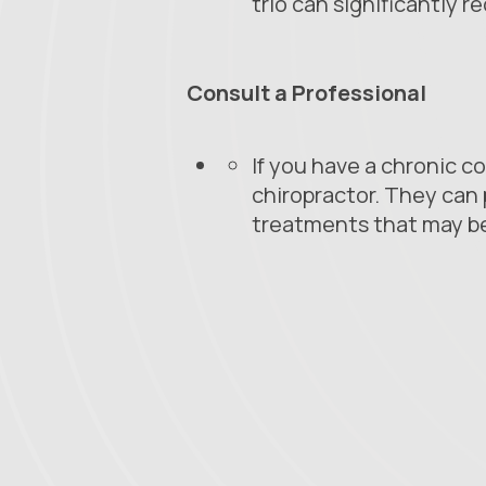
trio can significantly 
Consult a Professional
If you have a chronic co
chiropractor. They can 
treatments that may b