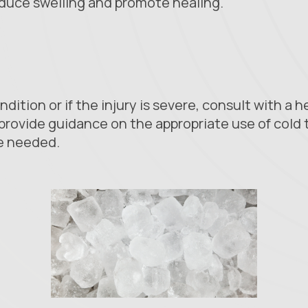
reduce swelling and promote healing.
ndition or if the injury is severe, consult with a 
provide guidance on the appropriate use of cold 
e needed.