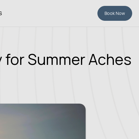
S
Book Now
py for Summer Aches