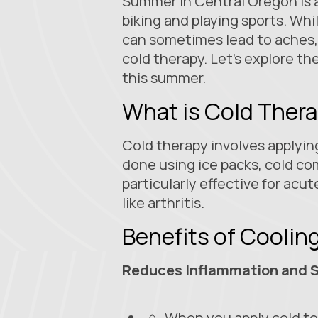
Summer in Central Oregon is 
biking and playing sports. Whi
can sometimes lead to aches, 
cold therapy. Let's explore th
this summer.
What is Cold Ther
Cold therapy involves applying
done using ice packs, cold com
particularly effective for acut
like arthritis.
Benefits of Cooli
Reduces Inflammation and S
When you apply cold to 