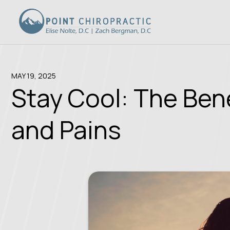
MAY 19, 2025
Stay Cool: The Ben
and Pains