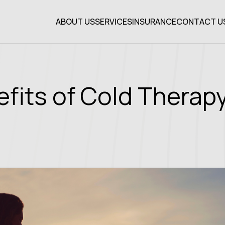
ABOUT US
SERVICES
INSURANCE
CONTACT U
efits of Cold Thera