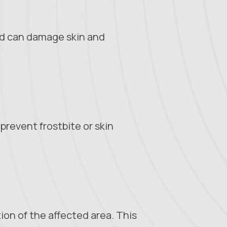
ld can damage skin and
prevent frostbite or skin
tion of the affected area. This