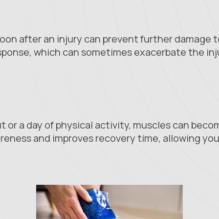
oon after an injury can prevent further damage to
sponse, which can sometimes exacerbate the inju
t or a day of physical activity, muscles can becom
reness and improves recovery time, allowing you