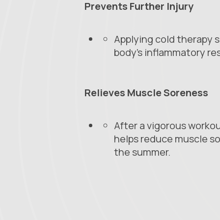
Prevents Further Injury
Applying cold therapy s
body's inflammatory re
Relieves Muscle Soreness
After a vigorous workou
helps reduce muscle so
the summer.