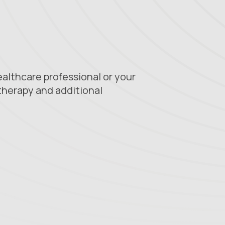
healthcare professional or your
therapy and additional