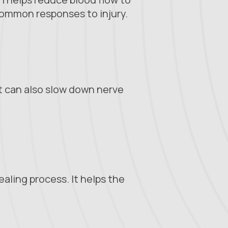
common responses to injury.
It can also slow down nerve
aling process. It helps the