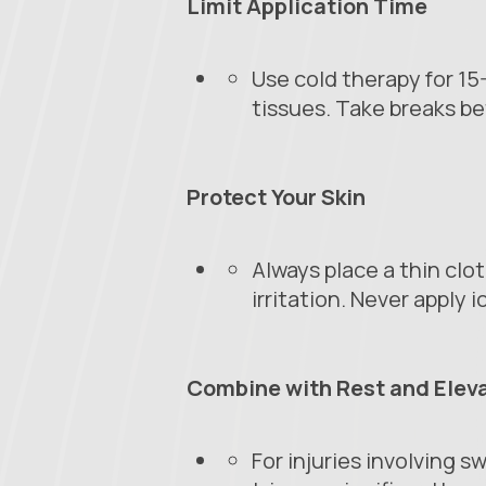
Limit Application Time
Use cold therapy for 1
tissues. Take breaks be
Protect Your Skin
Always place a thin clo
irritation. Never apply i
Combine with Rest and Elev
For injuries involving s