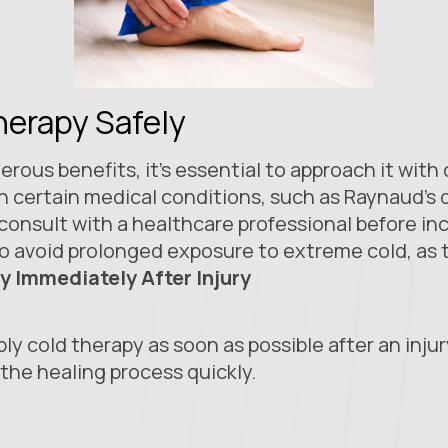
herapy Safely
rous benefits, it’s essential to approach it with
th certain medical conditions, such as Raynaud’s d
 consult with a healthcare professional before in
al to avoid prolonged exposure to extreme cold, as 
y Immediately After Injury
ply cold therapy as soon as possible after an inju
the healing process quickly.