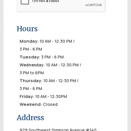
Hours
Monday
: 10 AM - 12:30 PM /
3 PM - 6 PM
Tuesday
: 3 PM - 6 PM
Wednesday
: 10 AM - 12:30 PM /
3 PM to 6PM
Thursday
: 10 AM - 12:30 PM /
3 PM - 6 PM
Friday
: 10 AM - 12:30PM
Weekend
: Closed
Address
929 Southwest Simpson Avenue #140