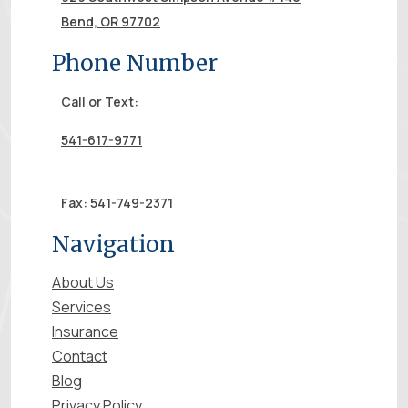
Bend, OR 97702
Phone Number
Call or Text:
541-617-9771
Fax: 541-749-2371
Navigation
About Us
Services
Insurance
Contact
Blog
Privacy Policy