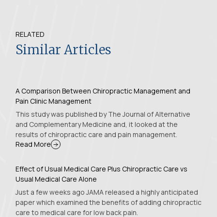
RELATED
Similar Articles
A Comparison Between Chiropractic Management and
Pain Clinic Management
This study was published by The Journal of Alternative
and Complementary Medicine and, it looked at the
results of chiropractic care and pain management.
Read More
Effect of Usual Medical Care Plus Chiropractic Care vs
Usual Medical Care Alone
Just a few weeks ago JAMA released a highly anticipated
paper which examined the benefits of adding chiropractic
care to medical care for low back pain.