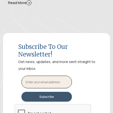
Read More
Subscribe To Our
Newsletter!
Get news, updates, and more sent straight to
your inbox.