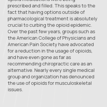
prescribed and filled. This speaks to the
fact that having options outside of
pharmacological treatment is absolutely
crucial to curbing the opioid epidemic.
Over the past few years, groups such as
the American College of Physicians and
American Pain Society have advocated
for a reduction in the usage of opioids,
and have even gone as far as
recommending chiropractic care as an
alternative. Nearly every single medical
group and organization has denounced
the use of opioids for musculoskeletal
issues.