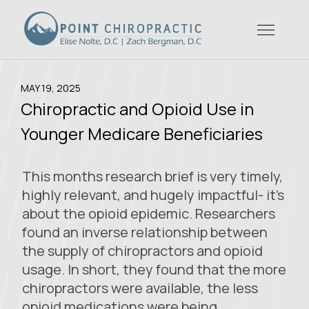
MAY 19, 2025
Chiropractic and Opioid Use in
Younger Medicare Beneficiaries
This months research brief is very timely,
highly relevant, and hugely impactful- it’s
about the opioid epidemic. Researchers
found an inverse relationship between
the supply of chiropractors and opioid
usage. In short, they found that the more
chiropractors were available, the less
opioid medications were being