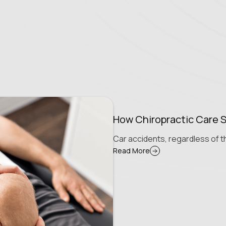
How Chiropractic Care S
Car accidents, regardless of th
Read More