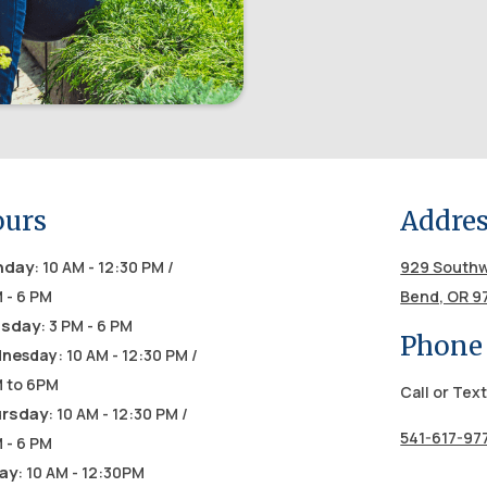
urs
Addre
nday
: 10 AM - 12:30 PM /
929 Southw
 - 6 PM
Bend, OR 9
sday
: 3 PM - 6 PM
Phone
nesday
: 10 AM - 12:30 PM /
M to 6PM
Call or Text
rsday
: 10 AM - 12:30 PM /
541-617-97
 - 6 PM
day
: 10 AM - 12:30PM