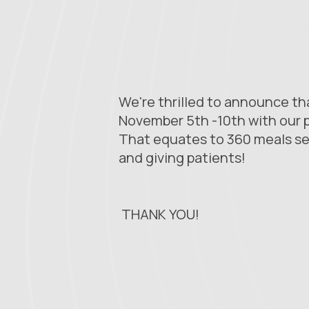
We're thrilled to announce t
November 5th -10th with our p
That equates to 360 meals se
and giving patients!
THANK YOU!