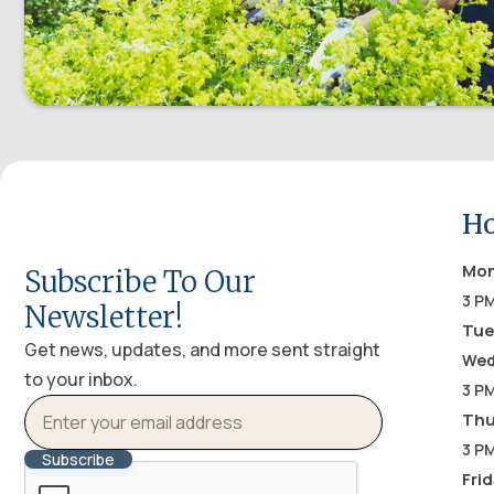
Ho
Mo
Subscribe To Our
3 PM
Newsletter!
Tue
Get news, updates, and more sent straight
Wed
to your inbox.
3 P
Thu
3 PM
Fri