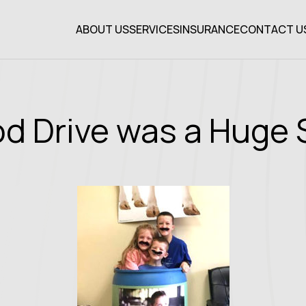
ABOUT US
SERVICES
INSURANCE
CONTACT U
od Drive was a Huge