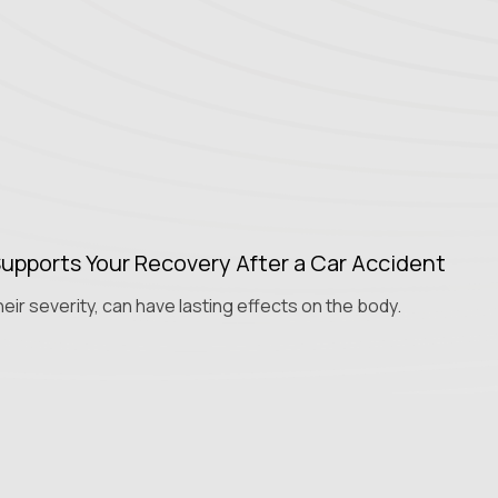
upports Your Recovery After a Car Accident
eir severity, can have lasting effects on the body.