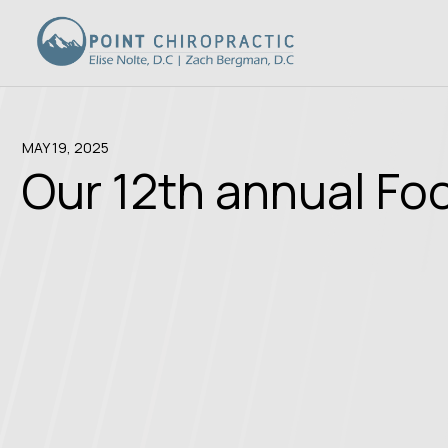
MAY 19, 2025
Our 12th annual Fo