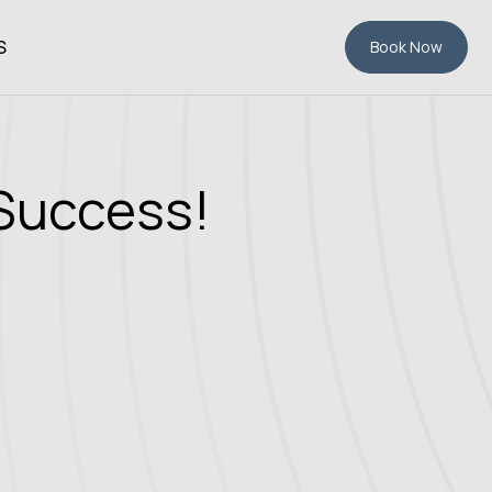
S
Book Now
 Success!