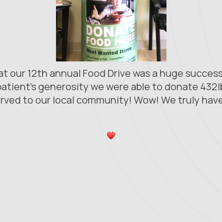
hat our 12th annual Food Drive was a huge succe
atient's generosity we were able to donate 432l
rved to our local community! Wow! We truly have