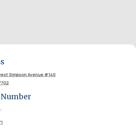
ss
est Simpson Avenue #140
7702
 Number
:
71