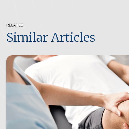
RELATED
Similar Articles