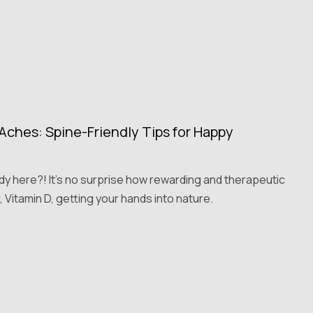
ches: Spine-Friendly Tips for Happy
ady here?! It's no surprise how rewarding and therapeutic
, Vitamin D, getting your hands into nature.