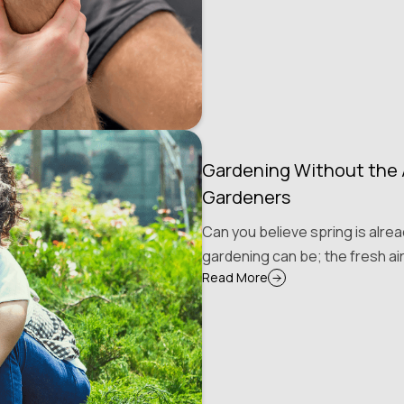
Gardening Without the A
Gardeners
Can you believe spring is alre
gardening can be; the fresh air
Read More