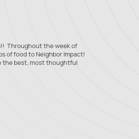
ss!! Throughout the week of
bs of food to Neighbor Impact!
 the best, most thoughtful