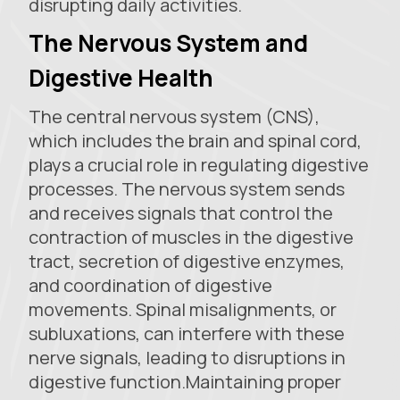
disrupting daily activities.
The Nervous System and
Digestive Health
The central nervous system (CNS),
which includes the brain and spinal cord,
plays a crucial role in regulating digestive
processes. The nervous system sends
and receives signals that control the
contraction of muscles in the digestive
tract, secretion of digestive enzymes,
and coordination of digestive
movements. Spinal misalignments, or
subluxations, can interfere with these
nerve signals, leading to disruptions in
digestive function.Maintaining proper