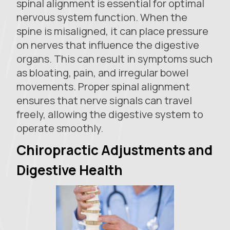
spinal alignment is essential for optimal
nervous system function. When the
spine is misaligned, it can place pressure
on nerves that influence the digestive
organs. This can result in symptoms such
as bloating, pain, and irregular bowel
movements. Proper spinal alignment
ensures that nerve signals can travel
freely, allowing the digestive system to
operate smoothly.
Chiropractic Adjustments and
Digestive Health