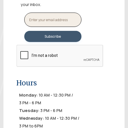
your inbox.
Hours
Monday
: 10 AM - 12:30 PM /
3 PM - 6 PM
Tuesday
: 3 PM - 6 PM
Wednesday
: 10 AM - 12:30 PM /
3 PM to 6PM