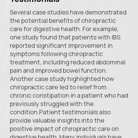
Several case studies have demonstrated
the potential benefits of chiropractic
care for digestive health. For example,
one study found that patients with IBS
reported significant improvement in
symptoms following chiropractic
treatment, including reduced abdominal
pain and improved bowel function.
Another case study highlighted how
chiropractic care led to relief from
chronic constipation in a patient who had
previously struggled with the
condition.Patient testimonials also
provide valuable insights into the
positive impact of chiropractic care on
digestive health. Many individuals have