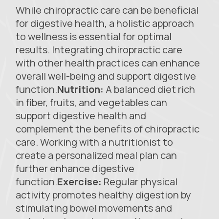
While chiropractic care can be beneficial
for digestive health, a holistic approach
to wellness is essential for optimal
results. Integrating chiropractic care
with other health practices can enhance
overall well-being and support digestive
function.
Nutrition:
A balanced diet rich
in fiber, fruits, and vegetables can
support digestive health and
complement the benefits of chiropractic
care. Working with a nutritionist to
create a personalized meal plan can
further enhance digestive
function.
Exercise:
Regular physical
activity promotes healthy digestion by
stimulating bowel movements and