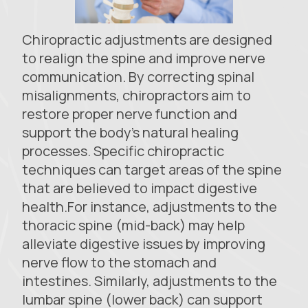
Chiropractic adjustments are designed
to realign the spine and improve nerve
communication. By correcting spinal
misalignments, chiropractors aim to
restore proper nerve function and
support the body's natural healing
processes. Specific chiropractic
techniques can target areas of the spine
that are believed to impact digestive
health.For instance, adjustments to the
thoracic spine (mid-back) may help
alleviate digestive issues by improving
nerve flow to the stomach and
intestines. Similarly, adjustments to the
lumbar spine (lower back) can support