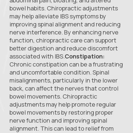
abdominal pain, bloating, and altered
bowel habits. Chiropractic adjustments
may help alleviate IBS symptoms by
improving spinal alignment and reducing
nerve interference. By enhancing nerve
function, chiropractic care can support
better digestion and reduce discomfort
associated with IBS.
Constipation:
Chronic constipation can be a frustrating
and uncomfortable condition. Spinal
misalignments, particularly in the lower
back, can affect the nerves that control
bowel movements. Chiropractic
adjustments may help promote regular
bowel movements by restoring proper
nerve function and improving spinal
alignment. This can lead to relief from