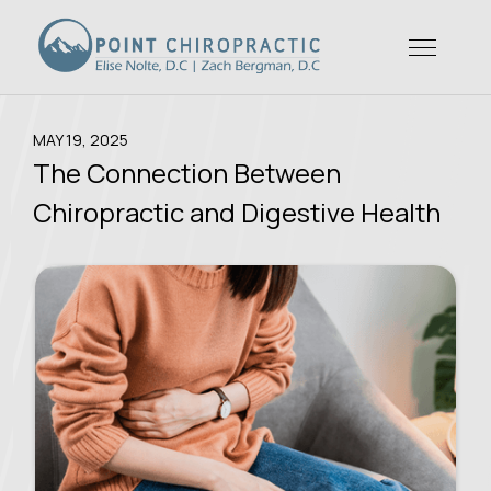
MAY 19, 2025
The Connection Between
Chiropractic and Digestive Health