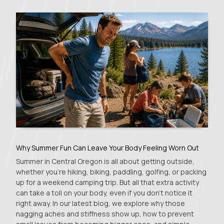
Why Summer Fun Can Leave Your Body Feeling Worn Out
Summer in Central Oregon is all about getting outside,
whether you're hiking, biking, paddling, golfing, or packing
up for a weekend camping trip. But all that extra activity
can take a toll on your body, even if you don't notice it
right away. In our latest blog, we explore why those
nagging aches and stiffness show up, how to prevent