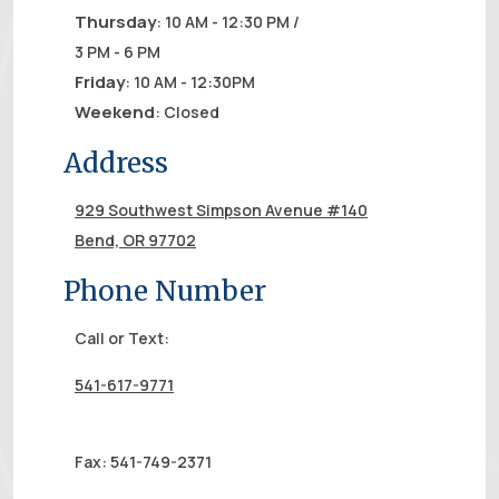
Thursday
: 10 AM - 12:30 PM /
3 PM - 6 PM
Friday
: 10 AM - 12:30PM
Weekend
: Closed
Address
929 Southwest Simpson Avenue #140
Bend, OR 97702
Phone Number
Call or Text:
541-617-9771
Fax: 541-749-2371