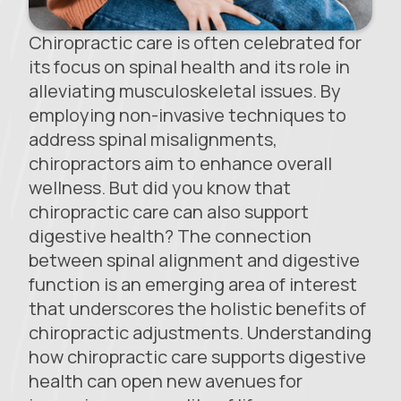
Chiropractic care is often celebrated for
its focus on spinal health and its role in
alleviating musculoskeletal issues. By
employing non-invasive techniques to
address spinal misalignments,
chiropractors aim to enhance overall
wellness. But did you know that
chiropractic care can also support
digestive health? The connection
between spinal alignment and digestive
function is an emerging area of interest
that underscores the holistic benefits of
chiropractic adjustments. Understanding
how chiropractic care supports digestive
health can open new avenues for