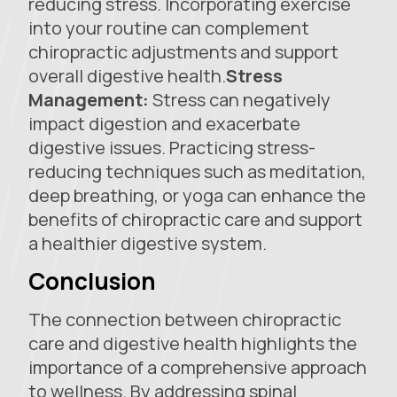
reducing stress. Incorporating exercise
into your routine can complement
chiropractic adjustments and support
overall digestive health.
Stress
Management:
Stress can negatively
impact digestion and exacerbate
digestive issues. Practicing stress-
reducing techniques such as meditation,
deep breathing, or yoga can enhance the
benefits of chiropractic care and support
a healthier digestive system.
Conclusion
The connection between chiropractic
care and digestive health highlights the
importance of a comprehensive approach
to wellness. By addressing spinal