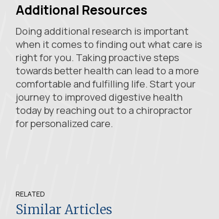
Additional Resources
Doing additional research is important
when it comes to finding out what care is
right for you. Taking proactive steps
towards better health can lead to a more
comfortable and fulfilling life. Start your
journey to improved digestive health
today by reaching out to a chiropractor
for personalized care.
RELATED
Similar Articles