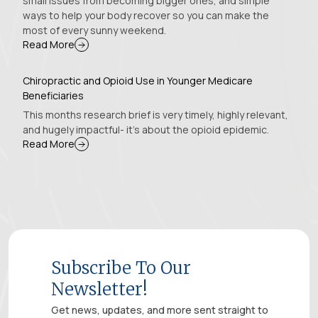
small issues from becoming bigger ones, and simple
ways to help your body recover so you can make the
most of every sunny weekend.
Read More
Chiropractic and Opioid Use in Younger Medicare
Beneficiaries
This months research brief is very timely, highly relevant,
and hugely impactful- it’s about the opioid epidemic.
Read More
Subscribe To Our
Newsletter!
Get news, updates, and more sent straight to