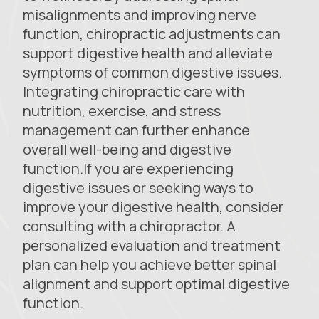
misalignments and improving nerve
function, chiropractic adjustments can
support digestive health and alleviate
symptoms of common digestive issues.
Integrating chiropractic care with
nutrition, exercise, and stress
management can further enhance
overall well-being and digestive
function.If you are experiencing
digestive issues or seeking ways to
improve your digestive health, consider
consulting with a chiropractor. A
personalized evaluation and treatment
plan can help you achieve better spinal
alignment and support optimal digestive
function.