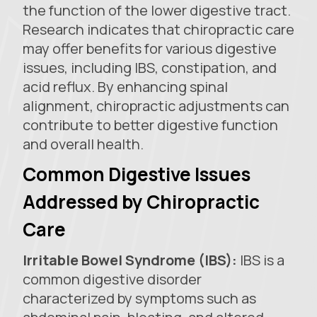
the function of the lower digestive tract.
Research indicates that chiropractic care
may offer benefits for various digestive
issues, including IBS, constipation, and
acid reflux. By enhancing spinal
alignment, chiropractic adjustments can
contribute to better digestive function
and overall health.
Common Digestive Issues
Addressed by Chiropractic
Care
Irritable Bowel Syndrome (IBS):
IBS is a
common digestive disorder
characterized by symptoms such as