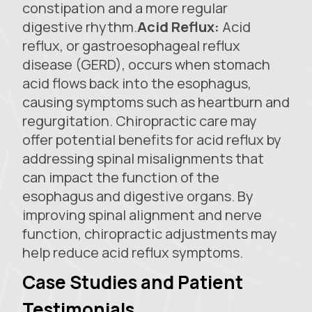
constipation and a more regular
digestive rhythm.
Acid Reflux:
Acid
reflux, or gastroesophageal reflux
disease (GERD), occurs when stomach
acid flows back into the esophagus,
causing symptoms such as heartburn and
regurgitation. Chiropractic care may
offer potential benefits for acid reflux by
addressing spinal misalignments that
can impact the function of the
esophagus and digestive organs. By
improving spinal alignment and nerve
function, chiropractic adjustments may
help reduce acid reflux symptoms.
Case Studies and Patient
Testimonials