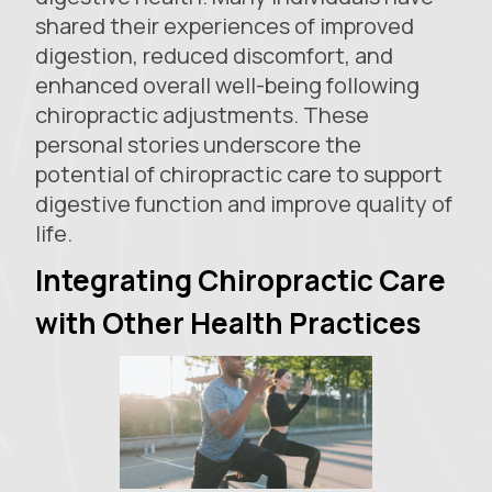
shared their experiences of improved
digestion, reduced discomfort, and
enhanced overall well-being following
chiropractic adjustments. These
personal stories underscore the
potential of chiropractic care to support
digestive function and improve quality of
life.
Integrating Chiropractic Care
with Other Health Practices