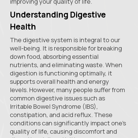
improving your quality of life.
Understanding Digestive
Health
The digestive system is integral to our
well-being. It is responsible for breaking
down food, absorbing essential
nutrients, and eliminating waste. When
digestion is functioning optimally, it
supports overall health and energy
levels. However, many people suffer from
common digestive issues such as
Irritable Bowel Syndrome (IBS),
constipation, and acid reflux. These
conditions can significantly impact one's
quality of life, causing discomfort and