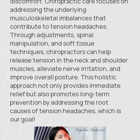
discomfort. Chiropractic care focuses on
addressing the underlying
musculoskeletal imbalances that
contribute to tension headaches.
Through adjustments, spinal
manipulation, and soft tissue
techniques, chiropractors can help
release tension in the neck and shoulder
muscles, alleviate nerve irritation, and
improve overall posture. This holistic
approach not only provides immediate
relief but also promotes long-term
prevention by addressing the root
causes of tension headaches, which is
our goal!