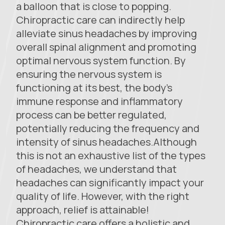
a balloon that is close to popping.
Chiropractic care can indirectly help
alleviate sinus headaches by improving
overall spinal alignment and promoting
optimal nervous system function. By
ensuring the nervous system is
functioning at its best, the body’s
immune response and inflammatory
process can be better regulated,
potentially reducing the frequency and
intensity of sinus headaches.Although
this is not an exhaustive list of the types
of headaches, we understand that
headaches can significantly impact your
quality of life. However, with the right
approach, relief is attainable!
Chiropractic care offers a holistic and