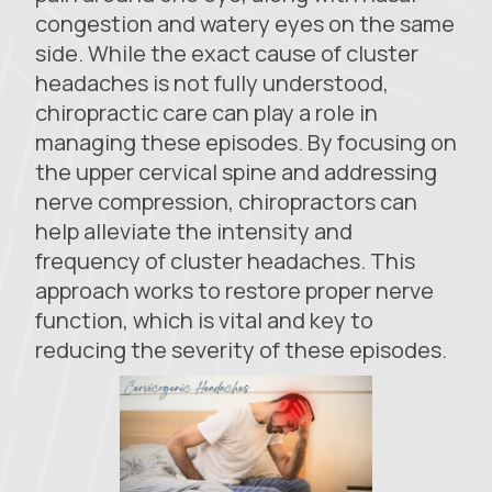
congestion and watery eyes on the same
side. While the exact cause of cluster
headaches is not fully understood,
chiropractic care can play a role in
managing these episodes. By focusing on
the upper cervical spine and addressing
nerve compression, chiropractors can
help alleviate the intensity and
frequency of cluster headaches. This
approach works to restore proper nerve
function, which is vital and key to
reducing the severity of these episodes.