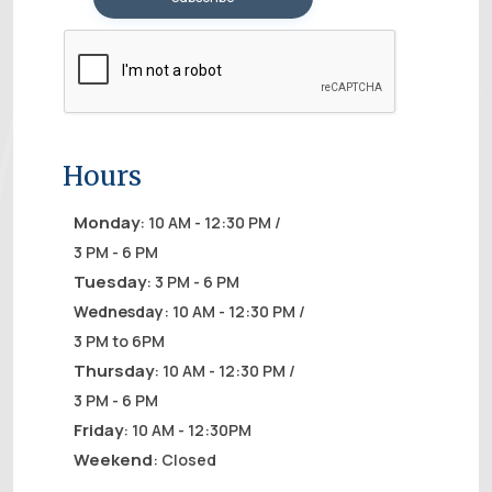
Hours
Monday
: 10 AM - 12:30 PM /
3 PM - 6 PM
Tuesday
: 3 PM - 6 PM
Wednesday
: 10 AM - 12:30 PM /
3 PM to 6PM
Thursday
: 10 AM - 12:30 PM /
3 PM - 6 PM
Friday
: 10 AM - 12:30PM
Weekend
: Closed