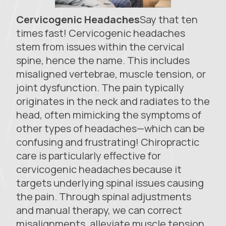
Cervicogenic Headaches
Say that ten
times fast! Cervicogenic headaches
stem from issues within the cervical
spine, hence the name. This includes
misaligned vertebrae, muscle tension, or
joint dysfunction. The pain typically
originates in the neck and radiates to the
head, often mimicking the symptoms of
other types of headaches—which can be
confusing and frustrating! Chiropractic
care is particularly effective for
cervicogenic headaches because it
targets underlying spinal issues causing
the pain. Through spinal adjustments
and manual therapy, we can correct
misalignments, alleviate muscle tension,