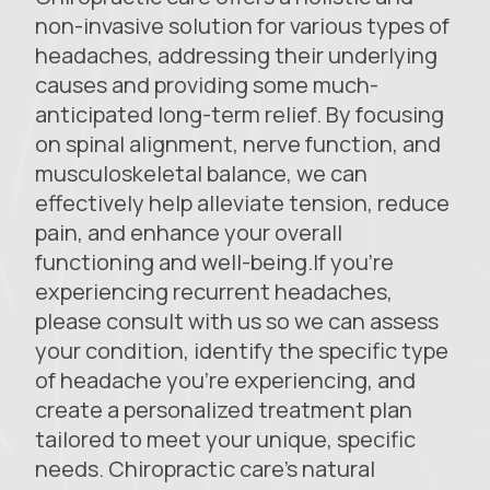
non-invasive solution for various types of
headaches, addressing their underlying
causes and providing some much-
anticipated long-term relief. By focusing
on spinal alignment, nerve function, and
musculoskeletal balance, we can
effectively help alleviate tension, reduce
pain, and enhance your overall
functioning and well-being.If you’re
experiencing recurrent headaches,
please consult with us so we can assess
your condition, identify the specific type
of headache you’re experiencing, and
create a personalized treatment plan
tailored to meet your unique, specific
needs. Chiropractic care’s natural