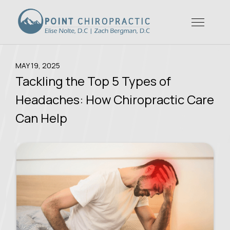
MAY 19, 2025
Tackling the Top 5 Types of
Headaches: How Chiropractic Care
Can Help