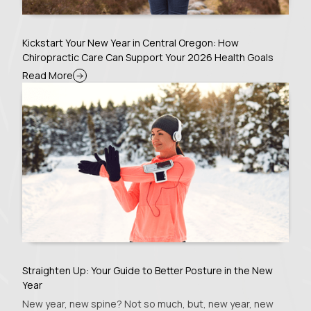
Kickstart Your New Year in Central Oregon: How
Chiropractic Care Can Support Your 2026 Health Goals
Read More
Straighten Up: Your Guide to Better Posture in the New
Year
New year, new spine? Not so much, but, new year, new