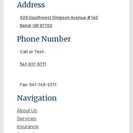
Address
929 Southwest Simpson Avenue #140
Bend, OR 97702
Phone Number
Call or Text:
541-617-9771
Fax: 541-749-2371
Navigation
About Us
Services
Insurance