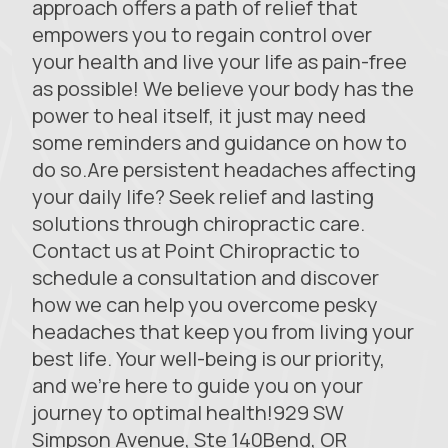
approach offers a path of relief that
empowers you to regain control over
your health and live your life as pain-free
as possible! We believe your body has the
power to heal itself, it just may need
some reminders and guidance on how to
do so.Are persistent headaches affecting
your daily life? Seek relief and lasting
solutions through chiropractic care.
Contact us at Point Chiropractic to
schedule a consultation and discover
how we can help you overcome pesky
headaches that keep you from living your
best life. Your well-being is our priority,
and we’re here to guide you on your
journey to optimal health!929 SW
Simpson Avenue, Ste 140Bend, OR