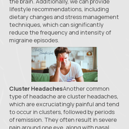
the brain. Additionally, we can provide
lifestyle recommendations, including
dietary changes and stress management
techniques, which can significantly
reduce the frequency and intensity of
migraine episodes.
Cluster Headaches
Another common
type of headache are cluster headaches,
which are excruciatingly painful and tend
to occur in clusters, followed by periods
of remission. They often result in severe
pain around one eye, along with nasal