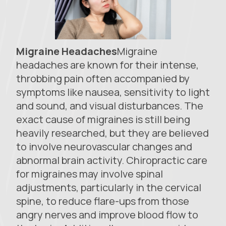
Migraine Headaches
Migraine
headaches are known for their intense,
throbbing pain often accompanied by
symptoms like nausea, sensitivity to light
and sound, and visual disturbances. The
exact cause of migraines is still being
heavily researched, but they are believed
to involve neurovascular changes and
abnormal brain activity. Chiropractic care
for migraines may involve spinal
adjustments, particularly in the cervical
spine, to reduce flare-ups from those
angry nerves and improve blood flow to