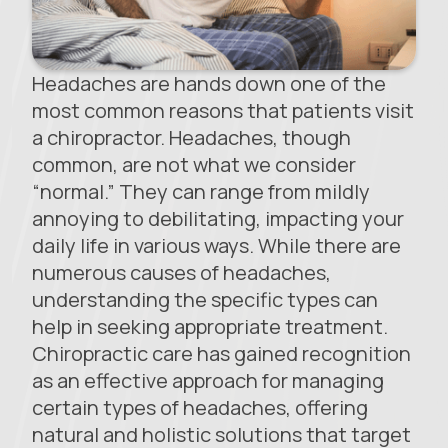
Headaches are hands down one of the
most common reasons that patients visit
a chiropractor. Headaches, though
common, are not what we consider
“normal.” They can range from mildly
annoying to debilitating, impacting your
daily life in various ways. While there are
numerous causes of headaches,
understanding the specific types can
help in seeking appropriate treatment.
Chiropractic care has gained recognition
as an effective approach for managing
certain types of headaches, offering
natural and holistic solutions that target