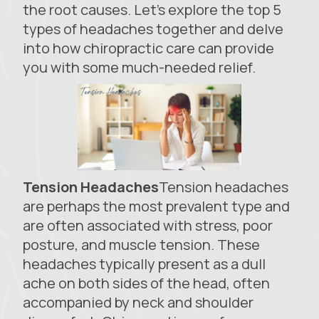
the root causes. Let’s explore the top 5
types of headaches together and delve
into how chiropractic care can provide
you with some much-needed relief.
Tension Headaches
Tension headaches
are perhaps the most prevalent type and
are often associated with stress, poor
posture, and muscle tension. These
headaches typically present as a dull
ache on both sides of the head, often
accompanied by neck and shoulder