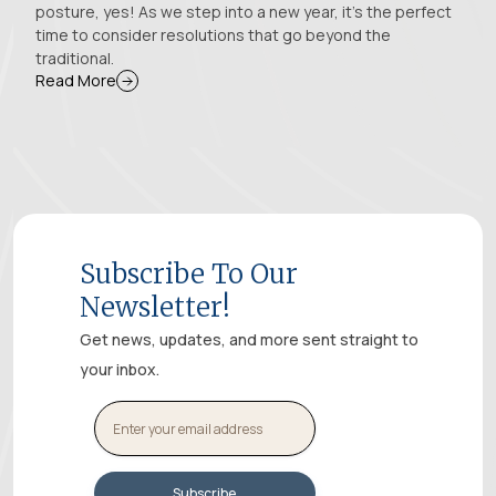
posture, yes! As we step into a new year, it's the perfect
time to consider resolutions that go beyond the
traditional.
Read More
Subscribe To Our
Newsletter!
Get news, updates, and more sent straight to
your inbox.