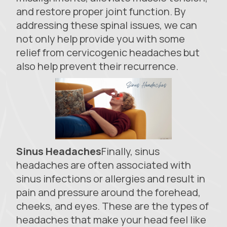
and restore proper joint function. By
addressing these spinal issues, we can
not only help provide you with some
relief from cervicogenic headaches but
also help prevent their recurrence.
Sinus Headaches
Finally, sinus
headaches are often associated with
sinus infections or allergies and result in
pain and pressure around the forehead,
cheeks, and eyes. These are the types of
headaches that make your head feel like