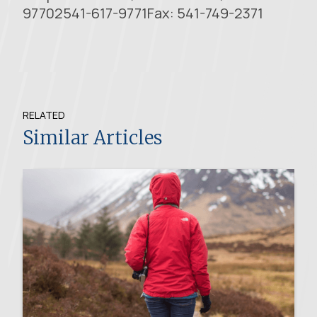
97702541-617-9771Fax: 541-749-2371
RELATED
Similar Articles